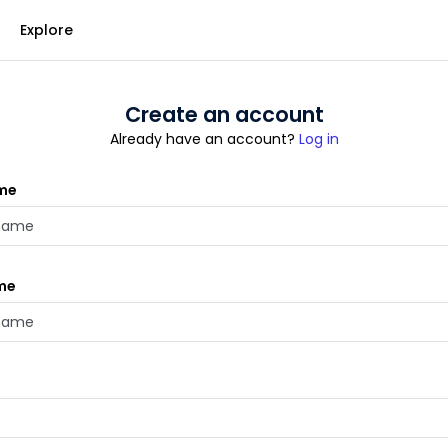
Explore
Create an account
Already have an account?
Log in
ame
me