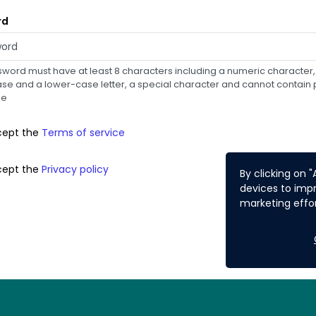
rd
word must have at least 8 characters including a numeric character,
e and a lower-case letter, a special character and cannot contain p
me
cept the
Terms of service
cept the
Privacy policy
By clicking on 
devices to impr
marketing effor