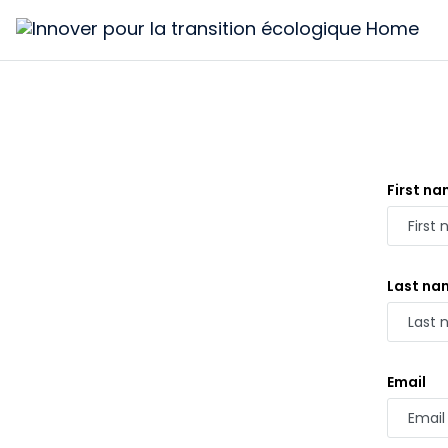
Innover
pour
la
transition
écologique
First n
Last na
Email