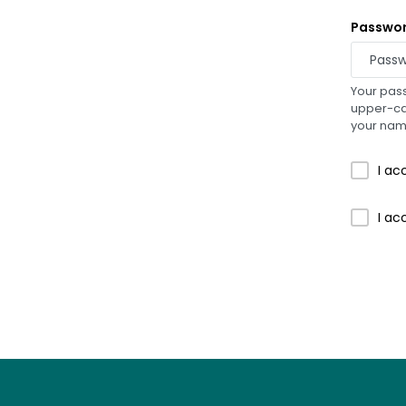
Passwo
Your pass
upper-cas
your na
I ac
I ac