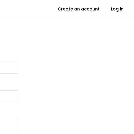
Create an account
Log in