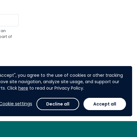
 an
art of
"Accept", you agree to the use of cookies or other tracking
ove site navigation, analyze site usage, and support our
ts. Click
here
to read our Privacy Policy.
Next
Cookie settings
Decline all
Accept all