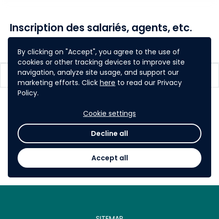
Inscription des salariés, agents, etc.
share
Share
By clicking on "Accept", you agree to the use of
cookies or other tracking devices to improve site
navigation, analyze site usage, and support our
Espace participants
marketing efforts. Click
here
to read our Privacy
Policy.
Cookie settings
Decline all
Je m'inscris!
Accept all
SITEMAP