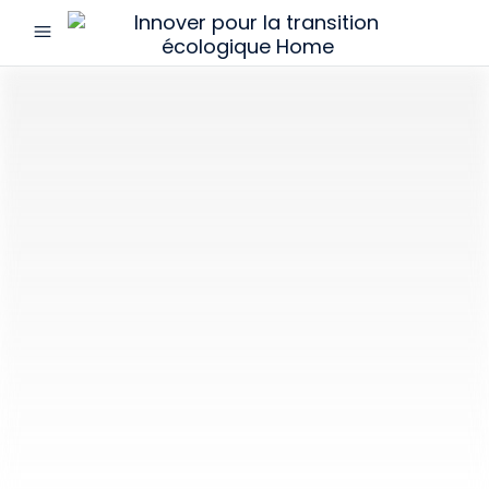
menu
Innover
pour
la
transition
écologique